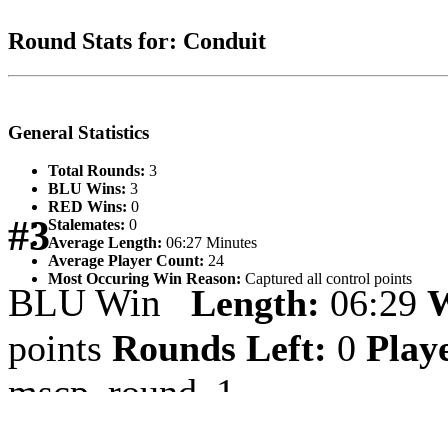
Round Stats for: Conduit
General Statistics
Total Rounds:
3
BLU Wins:
3
RED Wins:
0
#3
Stalemates:
0
Average Length:
06:27 Minutes
Average Player Count:
24
Most Occuring Win Reason:
Captured all control points
BLU Win
Length:
06:29
W
points
Rounds Left:
0
Play
mscp_round_1