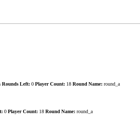
s
Rounds Left:
0
Player Count:
18
Round Name:
round_a
t:
0
Player Count:
18
Round Name:
round_a
s
Rounds Left:
0
Player Count:
22
Round Name:
round_a