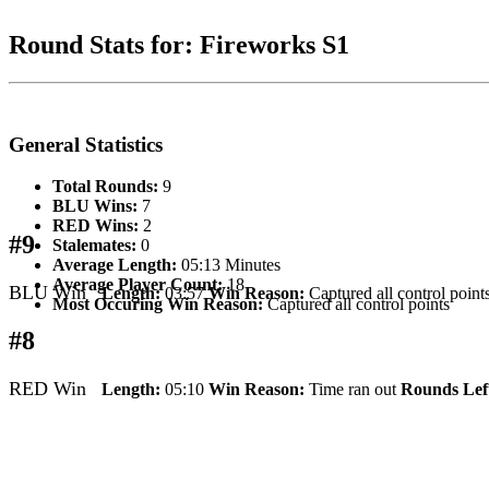
Round Stats for: Fireworks S1
General Statistics
Total Rounds:
9
BLU Wins:
7
RED Wins:
2
#9
Stalemates:
0
Average Length:
05:13 Minutes
Average Player Count:
18
BLU Win
Length:
03:57
Win Reason:
Captured all control point
Most Occuring Win Reason:
Captured all control points
#8
RED Win
Length:
05:10
Win Reason:
Time ran out
Rounds Lef
#7
BLU Win
Length:
04:52
Win Reason:
Captured all control point