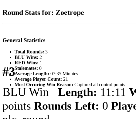
Round Stats for: Zoetrope
General Statistics
Total Rounds:
3
BLU Wins:
2
RED Wins:
1
#3
Stalemates:
0
Average Length:
07:35 Minutes
Average Player Count:
21
Most Occuring Win Reason:
Captured all control points
BLU Win
Length:
11:11
W
points
Rounds Left:
0
Play
plc_round