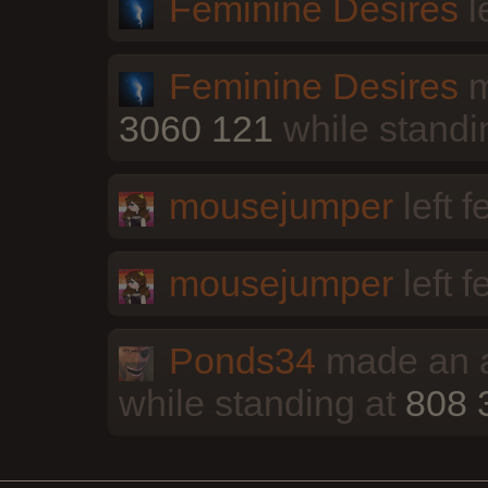
Feminine Desires
l
Feminine Desires
m
3060 121
while standi
mousejumper
left 
mousejumper
left 
Ponds34
made an a
while standing at
808 