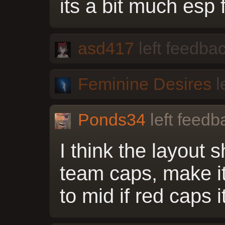
its a bit much esp 
asd417
left feedbac
Feminine Desires
l
Ponds34
left feedb
I think the layout
team caps, make it
to mid if red caps 