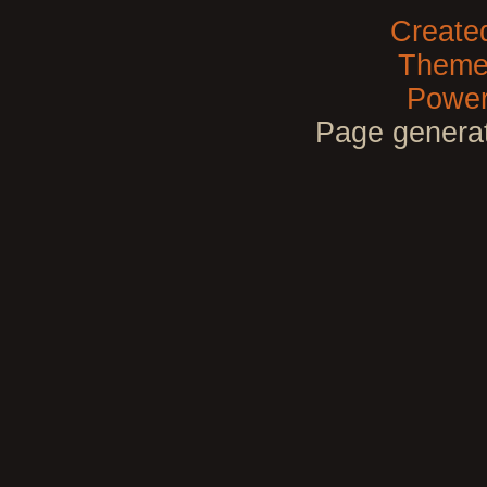
Create
Theme
Power
Page generat