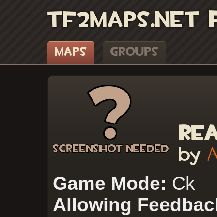
TF2Maps.net
Maps
Groups
Re
by
Game Mode:
Ck
Allowing Feedbac