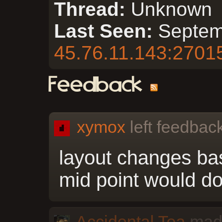
Thread:
Unknown
Last Seen:
Septem
45.76.11.143:2701
Feedback
xymox
left feedback
layout changes ba
mid point would do
Accidental Tea
made