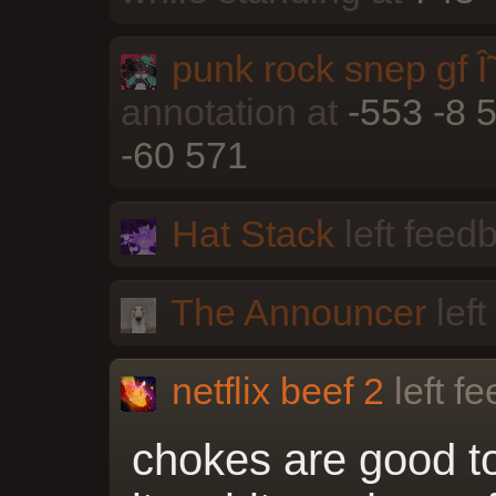
punk rock snep gf Î˜
annotation at
-553 -8 
-60 571
Hat Stack
left feed
The Announcer
left
netflix beef 2
left f
chokes are good t