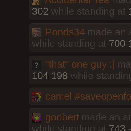
302
while standing at
Ponds34
made an a
while standing at
700 
"that" one guy :|
mad
104 198
while standin
camel #saveopenfo
goobert
made an an
while standing at
743 