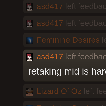
asd417
left feedbac
asd417
left feedbac
Feminine Desires
l
asd417
left feedbac
retaking mid is har
Lizard Of Oz
left f