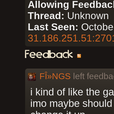
Allowing Feedbac
Thread:
Unknown
Last Seen:
Octobe
31.186.251.51:270
Feedback
FÎ»NGS
left feedba
i kind of like the g
imo maybe should 