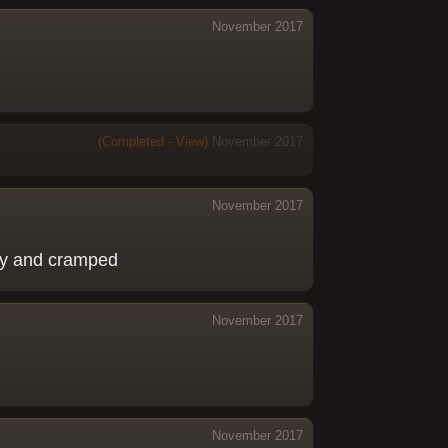
November 2017
(Completed - View)
November 2017
November 2017
tiny and cramped
November 2017
November 2017