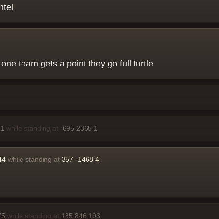
ntel
 one team gets a point they go full turtle
 1
while standing at
-695 2365 1
44
while standing at
357 -1468 4
75
while standing at
185 846 193