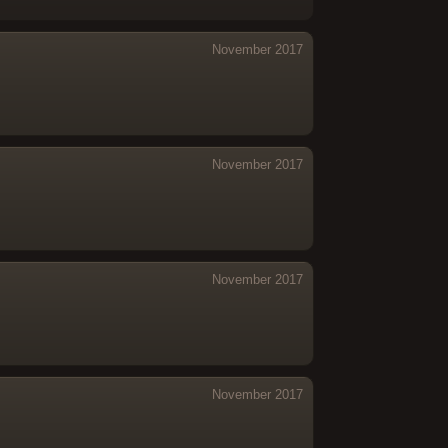
November 2017
November 2017
November 2017
November 2017