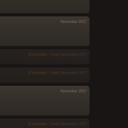
November 2017
(Completed - View)
November 2017
(Completed - View)
November 2017
November 2017
(Completed - View)
November 2017