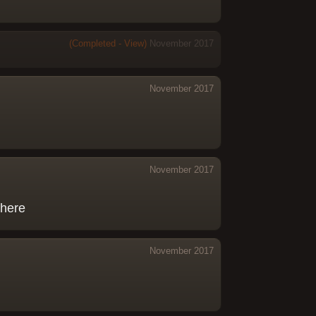
(Completed - View)
November 2017
November 2017
November 2017
there
November 2017