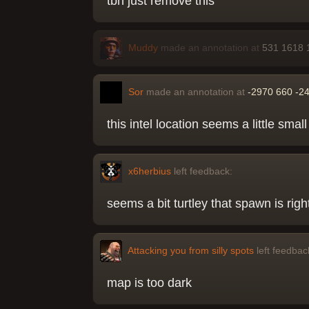
tbh just remove this
Muddy
made an annotation at
531 1618 
Sor
made an annotation at
-2970 660 -2
this intel location seems a little smal
x6herbius
left feedback:
seems a bit turtley that spawn is right
Attacking you from silly spots
left feedbac
map is too dark