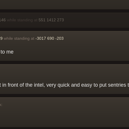
146
while standing at
551 1412 273
49
while standing at
-3017 690 -203
l to me
 in front of the intel, very quick and easy to put sentries 
k: