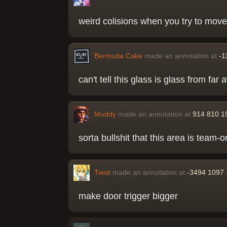
weird colisions when you try to mov
Bermuda Cake
made an annotation at
-1
can't tell this glass is glass from f
Muddy
made an annotation at
914 810 1
sorta bullshit that this area is team-o
Twist
made an annotation at
-3494 1097 
make door trigger bigger