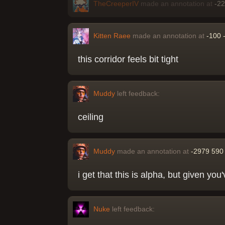
TheCreeperIV
made an annotation at
-2
Kitten Raee
made an annotation at
-100 
this corridor feels bit tight
Muddy
left feedback:
ceiling
Muddy
made an annotation at
-2979 590
i get that this is alpha, but given you
Nuke
left feedback: