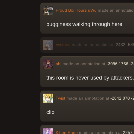
Proud Boi Hours uWu
made an annotatio
bugginess walking through here
Vyctoria
made an annotation at
2432 -58
phi
made an annotation at
-3096 1766 -
this room is never used by attackers,
Twist
made an annotation at
-2842 870 -
clip
Kitten Raee
made an annotation at
2257 