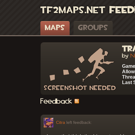
TF2Maps.net
Feed
Maps
Groups
Tr
by
N
Game
Allow
Threa
Last 
Feedback
Citra
left feedback: