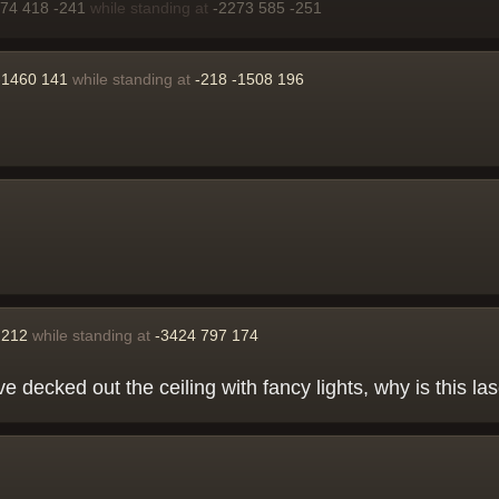
274 418 -241
while standing at
-2273 585 -251
-1460 141
while standing at
-218 -1508 196
 212
while standing at
-3424 797 174
've decked out the ceiling with fancy lights, why is this la