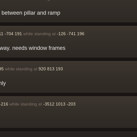
e between pillar and ramp
11 -704 191
while standing at
-126 -741 196
ar away. needs window frames
95
while standing at
920 813 193
nly
-216
while standing at
-3512 1013 -203