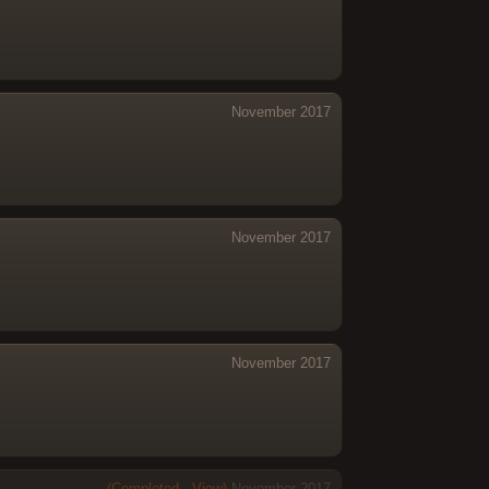
November 2017
November 2017
November 2017
(Completed - View)
November 2017