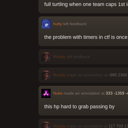
full turtling when one team caps 1st i
hutty
left feedback:
the problem with timers in ctf is once
Muddy
left feedback:
Muddy
made an annotation at
-685 2366
Nuke
made an annotation at
333 -1359 -
this hp hard to grab passing by
Muddy
made an annotation at
117 703 1