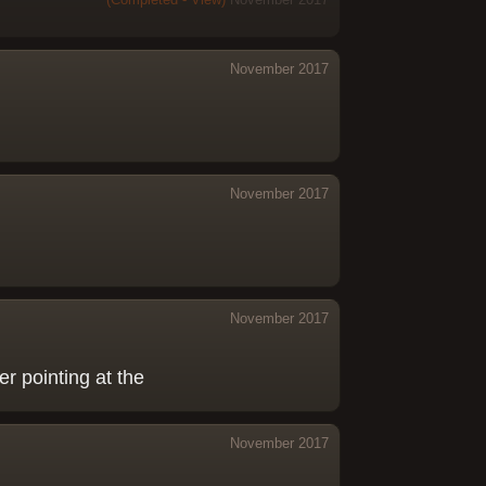
November 2017
November 2017
November 2017
ser pointing at the
November 2017