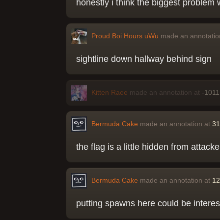
honestly i think the biggest problem 
Proud Boi Hours uWu
made an annotatio
sightline down hallway behind sign
Kitten Raee
made an annotation at
-1011
Bermuda Cake
made an annotation at
31
the flag is a little hidden from attac
Bermuda Cake
made an annotation at
12
putting spawns here could be interes