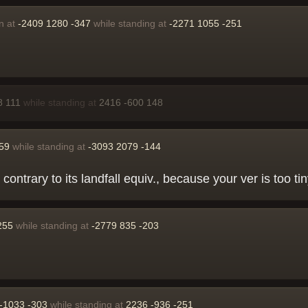
n at
-2409 1280 -347
while standing at
-2271 1055 -251
8 111
while standing at
2416 -600 148
259
while standing at
-3093 2079 -144
 contrary to its landfall equiv., because your ver is too 
255
while standing at
-2779 835 -203
-1033 -303
while standing at
2236 -936 -251