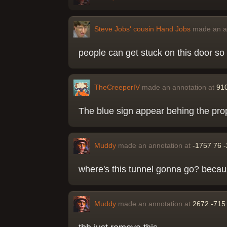
Steve Jobs' cousin Hand Jobs
made an a
people can get stuck on this door so c
TheCreeperIV
made an annotation at
91
The blue sign appear behing the prop
Muddy
made an annotation at
-1757 76 
where's this tunnel gonna go? becaus
Muddy
made an annotation at
2672 -715