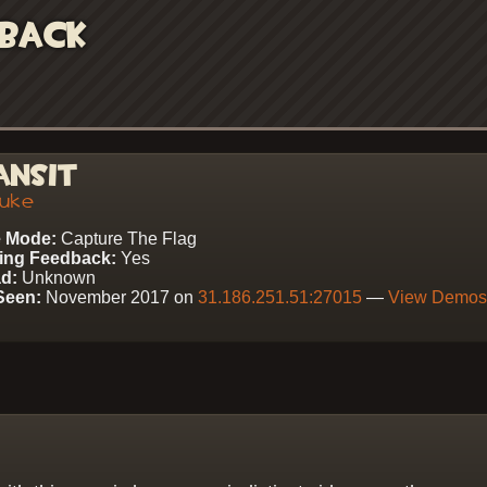
back
ansit
uke
 Mode:
Capture The Flag
ing Feedback:
Yes
d:
Unknown
Seen:
November 2017 on
31.186.251.51:27015
—
View Demo