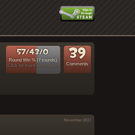
39
57/43/0
Round Win % (7 rounds)
Comments
(Click for more information)
s
November 2017