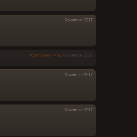
November 2017
(Completed - View)
November 2017
November 2017
November 2017