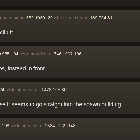
nnotation at
-359 1030 -20
while standing at
-189 704 81
lip it
0 955 194
while standing at
746 1007 196
s, instead in front
-24
while standing at
-1478 105 30
e it seems to go straight into the spawn building
 -198
while standing at
2534 -722 -148