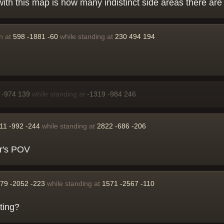
with this map is how many indistinct side areas there are
n at
598 -1881 -60
while standing at
230 494 194
 -974 139
while standing at
-1319 -984 246
11 -992 -244
while standing at
2822 -686 -206
ker's POV
79 -2052 -223
while standing at
1571 -2567 -110
ting?